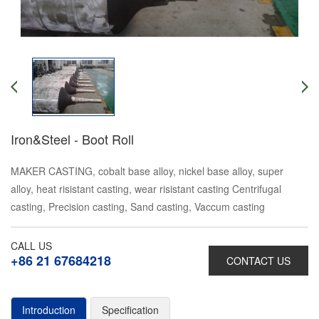
Iron&Steel - Boot Roll
MAKER CASTING, cobalt base alloy, nickel base alloy, super
alloy, heat risistant casting, wear risistant casting Centrifugal
casting, Precision casting, Sand casting, Vaccum casting
CALL US
+86 21 67684218
CONTACT US
Introduction
Specification