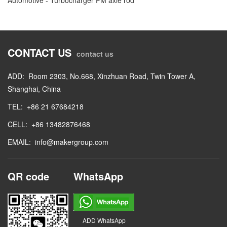
CONTACT US
contact us
ADD: Room 2303, No.668, Xinzhuan Road, Twin Tower A,
Shanghai, China
TEL: +86 21 67684218
CELL: +86 13482876468
EMAIL: info@makergroup.com
QR code WhatsApp
ADD WhatsApp