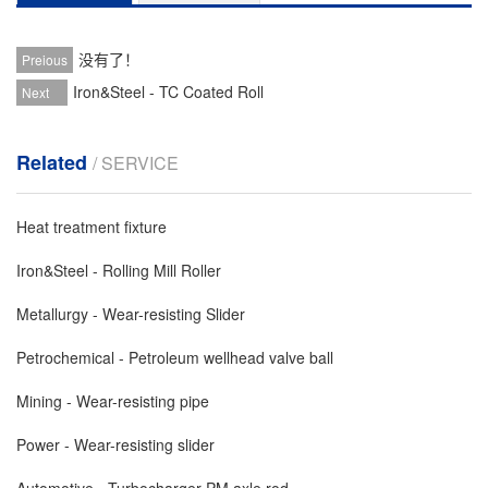
没有了！
Preious
Iron&Steel - TC Coated Roll
Next
Related
/ SERVICE
Heat treatment fixture
Iron&Steel - Rolling Mill Roller
Metallurgy - Wear-resisting Slider
Petrochemical - Petroleum wellhead valve ball
Mining - Wear-resisting pipe
Power - Wear-resisting slider
Automotive - Turbocharger PM axle rod